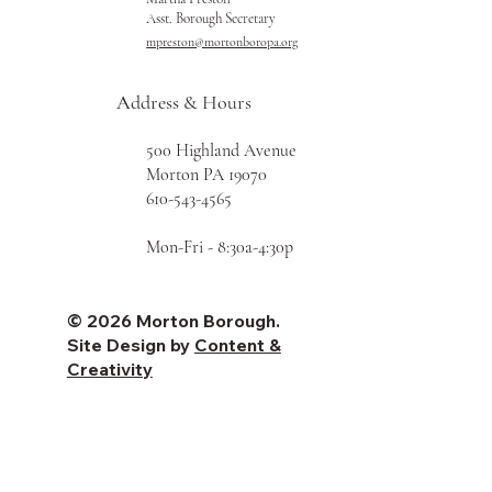
Asst. Borough Secretary
mpreston@mortonboropa.org
Address & Hours
500 Highland Avenue
Morton PA 19070
610-543-4565
Mon-Fri - 8:30a-4:30p
© 2026 Morton Borough.
Site Design by
Content &
Creativity