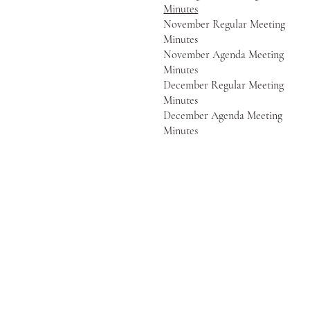
Minutes
November Regular Meeting
Minutes
November Agenda Meeting
Minutes
December Regular Meeting
Minutes
December Agenda Meeting
Minutes