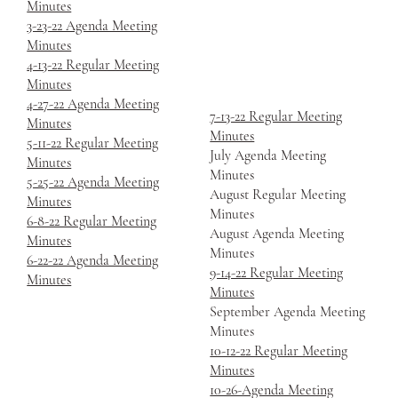
Minutes
3-23-22 Agenda Meeting
Minutes
4-13-22 Regular Meeting
Minutes
4-27-22 Agenda Meeting
7-13-22 Regular Meeting
Minutes
Minutes
5-11-22 Regular Meeting
July Agenda Meeting
Minutes
Minutes
5-25-22 Agenda Meeting
August Regular Meeting
Minutes
Minutes
6-8-22 Regular Meeting
August Agenda Meeting
Minutes
Minutes
6-22-22 Agenda Meeting
9-14-22 Regular Meeting
Minutes
Minutes
September Agenda Meeting
Minutes
10-12-22 Regular Meeting
Minutes
10-26-Agenda Meeting