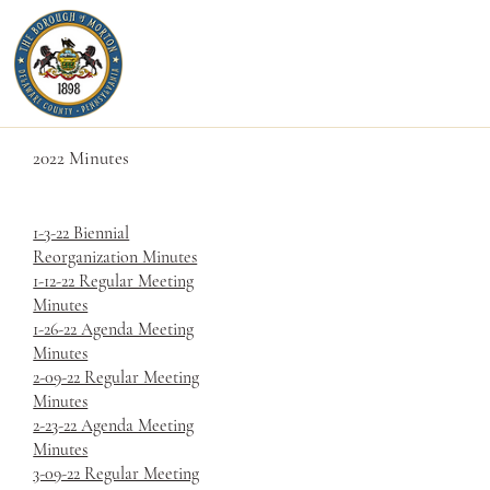
2022 Minutes
1-3-22 Biennial
Reorganization Minutes
1-12-22 Regular Meeting
Minutes
1-26-22 Agenda Meeting
Minutes
2-09-22 Regular Meeting
Minutes
2-23-22 Agenda Meeting
Minutes
3-09-22 Regular Meeting