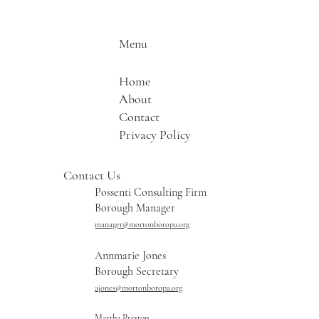
Menu
Home
About
Contact
Privacy Policy
Contact Us
Possenti Consulting Firm
Borough Manager
manager@mortonboropa.org
Annmarie Jones
Borough Secretary
ajones@mortonboropa.org
Martha Preston